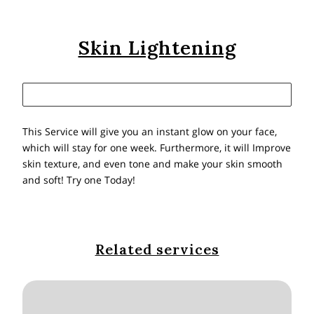
Skin Lightening
This Service will give you an instant glow on your face,
which will stay for one week. Furthermore, it will Improve
skin texture, and even tone and make your skin smooth
and soft! Try one Today!
Related services