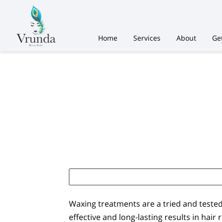
Home
Services
About
Ge
Waxing treatments are a tried and teste
effective and long-lasting results in hair