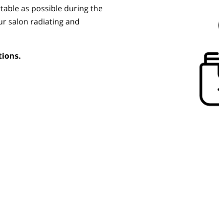
table as possible during the
ur salon radiating and
tions.