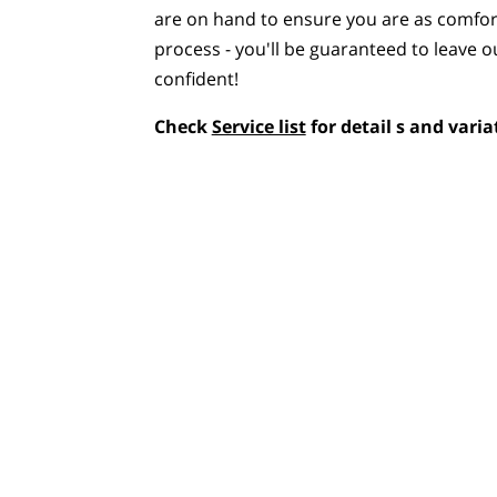
are on hand to ensure you are as comfor
process - you'll be guaranteed to leave o
confident!
Check
Service list
for detail s and varia