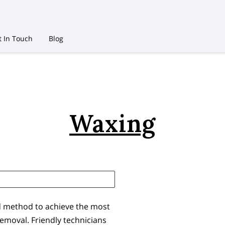
t In Touch
Blog
Waxing
d method to achieve the most
 removal. Friendly technicians