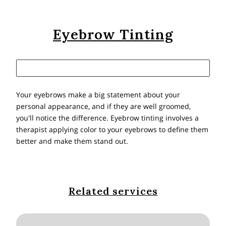
Eyebrow Tinting
Your eyebrows make a big statement about your
personal appearance, and if they are well groomed,
you'll notice the difference. Eyebrow tinting involves a
therapist applying color to your eyebrows to define them
better and make them stand out.
Related services